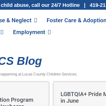
 child abuse, call our 24/7 Hotline | 419-
se & Neglect
Foster Care & Adoptio
Employment
CS Blog
 happening at Lucas County Children Services.
LGBTQIA+ Pride 
tion Program
in June