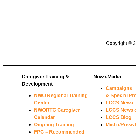
Copyright 
Caregiver Training &
News/Media
Development
Campaigns
NWO Regional Training
& Special Pro
Center
LCCS News
NWORTC Caregiver
LCCS Newsle
Calendar
LCCS Blog
Ongoing Training
Media/Press 
FPC – Recommended