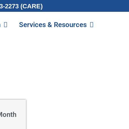
213-2273 (CARE)
n
Services & Resources
Month