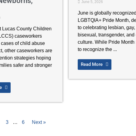
Newborns,
June 5, 2026
June is globally recognize
6
LGBTQIA+ Pride Month, de
to celebrating lesbian, gay,
t Lucas County Children
bisexual, transgender, and
(LCCS) caseworkers
culture. While Pride Month 
 cases of child abuse
to recognize the ...
t, other caseworkers are
ention strategies hoping
Read More
milies safer and stronger
e
3
…
6
Next »