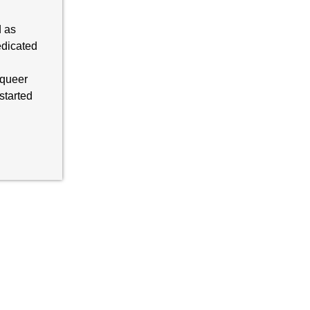
d as
dicated
 queer
started