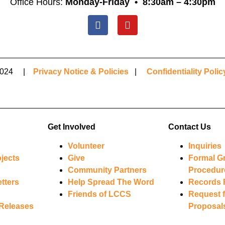
Office Hours:
Monday-Friday •
8:30am – 4:30pm
© 2024 |
Privacy Notice & Policies
|
Confidentiality Polic
Get Involved
Contact Us
Volunteer
Inquiries
jects
Give
Formal G
Community Partners
Procedur
tters
Help Spread The Word
Records 
Friends of LCCS
Request f
Releases
Proposal