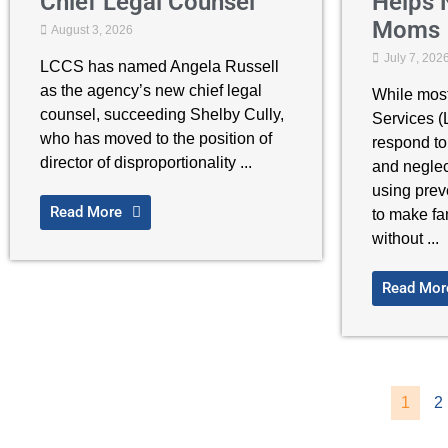
Chief Legal Counsel
Helps 
Moms
August 3, 2026
July 7, 202
LCCS has named Angela Russell
as the agency’s new chief legal
While mos
counsel, succeeding Shelby Cully,
Services 
who has moved to the position of
respond to
director of disproportionality ...
and neglec
using prev
Read More
to make fa
without ...
Read Mor
1
2