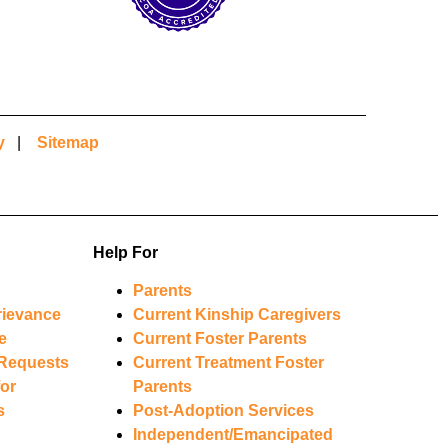
y
|
Sitemap
Help For
Parents
rievance
Current Kinship Caregivers
e
Current Foster Parents
Requests
Current Treatment Foster
or
Parents
s
Post-Adoption Services
Independent/Emancipated