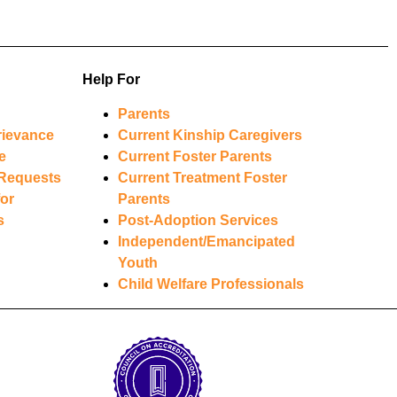
Help For
Parents
rievance
Current Kinship Caregivers
e
Current Foster Parents
Requests
Current Treatment Foster
or
Parents
s
Post-Adoption Services
Independent/Emancipated
Youth
Child Welfare Professionals