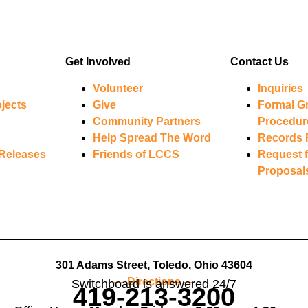
Get Involved
Contact Us
Volunteer
Inquiries
jects
Give
Formal G
Community Partners
Procedur
Help Spread The Word
Records 
Releases
Friends of LCCS
Request f
Proposal
301 Adams Street, Toledo, Ohio 43604
— Directions —
Switchboard is answered 24/7
419-213-3200