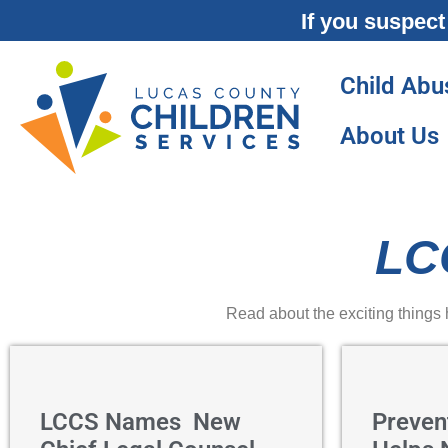
If you suspect
Child Abu
About Us
LC
Read about the exciting things
LCCS Names New
Preven