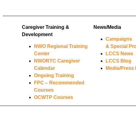
Caregiver Training &
News/Media
Development
Campaigns
NWO Regional Training
& Special Pro
Center
LCCS News
NWORTC Caregiver
LCCS Blog
Calendar
Media/Press 
Ongoing Training
FPC – Recommended
Courses
OCWTP Courses