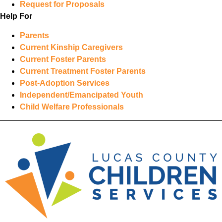
Request for Proposals
Help For
Parents
Current Kinship Caregivers
Current Foster Parents
Current Treatment Foster Parents
Post-Adoption Services
Independent/Emancipated Youth
Child Welfare Professionals