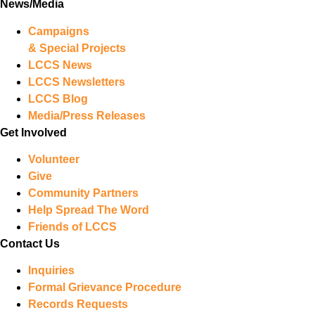
News/Media
Campaigns
& Special Projects
LCCS News
LCCS Newsletters
LCCS Blog
Media/Press Releases
Get Involved
Volunteer
Give
Community Partners
Help Spread The Word
Friends of LCCS
Contact Us
Inquiries
Formal Grievance Procedure
Records Requests