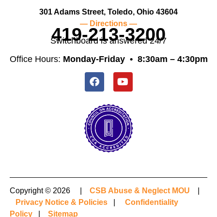
301 Adams Street, Toledo, Ohio 43604
— Directions —
419-213-3200
Switchboard is answered 24/7
Office Hours:
Monday-Friday •
8:30am – 4:30pm
Copyright © 2026 |
CSB Abuse & Neglect MOU
|
Privacy Notice & Policies
|
Confidentiality
Policy
|
Sitemap