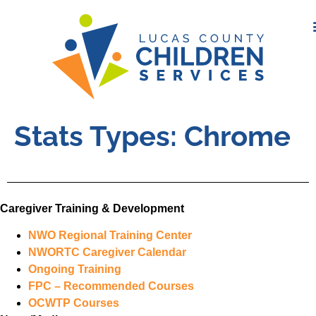
Stats Types:
Chrome
Caregiver Training & Development
NWO Regional Training Center
NWORTC Caregiver Calendar
Ongoing Training
FPC – Recommended Courses
OCWTP Courses