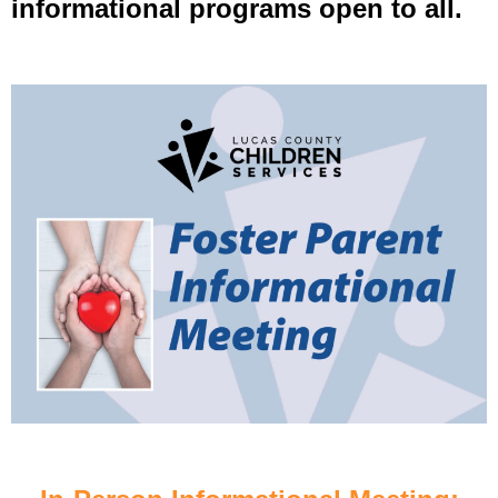
informational programs open to all.