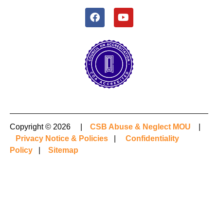
Copyright © 2026 |
CSB Abuse & Neglect MOU
|
Privacy Notice & Policies
|
Confidentiality
Policy
|
Sitemap