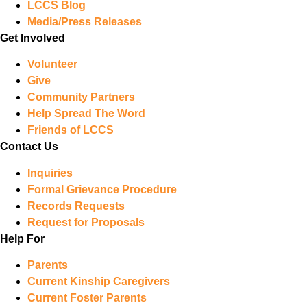
LCCS Blog
Media/Press Releases
Get Involved
Volunteer
Give
Community Partners
Help Spread The Word
Friends of LCCS
Contact Us
Inquiries
Formal Grievance Procedure
Records Requests
Request for Proposals
Help For
Parents
Current Kinship Caregivers
Current Foster Parents