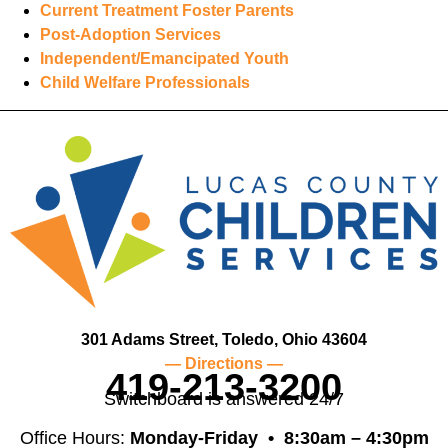
Current Treatment Foster Parents
Post-Adoption Services
Independent/Emancipated Youth
Child Welfare Professionals
301 Adams Street, Toledo, Ohio 43604
— Directions —
419-213-3200
Switchboard is answered 24/7
Office Hours:
Monday-Friday •
8:30am – 4:30pm