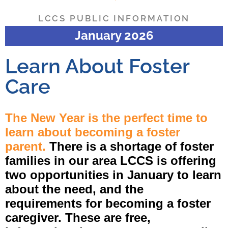
LCCS PUBLIC INFORMATION
January 2026
Learn About Foster
Care
The New Year is the perfect time to
learn about becoming a foster
parent.
There is a shortage of foster
families in our area LCCS is offering
two opportunities in January to learn
about the need, and the
requirements for becoming a foster
caregiver. These are free,