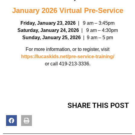
January 2026 Virtual Pre-Service
Friday, January 23, 2026
| 9 am – 3:45pm
Saturday, January 24, 2026
| 9 am – 4:30pm
Sunday, January 25, 2026
| 9 am – 5 pm
For more information, or to register, visit
https://lucaskids.net/pre-service-training/
or call 419-213-3336.
SHARE THIS POST