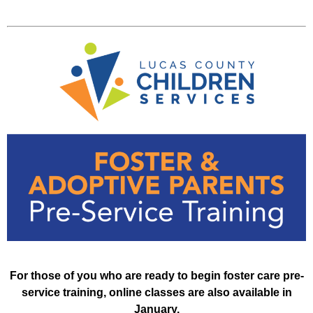
For those of you who are ready to begin foster care pre-
service training, online classes are also available in
January.