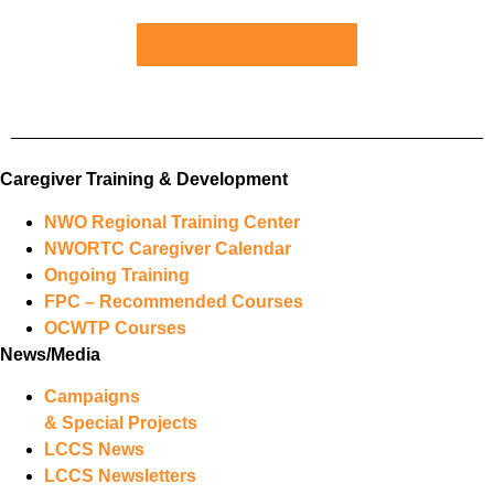
Return to LCCS Blog
Caregiver Training & Development
NWO Regional Training Center
NWORTC Caregiver Calendar
Ongoing Training
FPC – Recommended Courses
OCWTP Courses
News/Media
Campaigns
& Special Projects
LCCS News
LCCS Newsletters