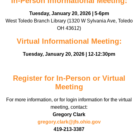
In-Person Informational Meeting:
Tuesday, January 20, 2026 | 5-6pm
West Toledo Branch Library (1320 W Sylvania Ave, Toledo
OH 43612)
Virtual Informational Meeting:
Tuesday, January 20, 2026 | 12-12:30pm
Register for In-Person or Virtual
Meeting
For more information, or for login information for the virtual
meeting, contact:
Gregory Clark
gregory.clark@jfs.ohio.gov
419-213-3387