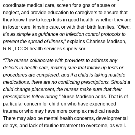
coordinate medical care, screen for signs of abuse or
neglect, and provide education to caregivers to ensure that
they know how to keep kids in good health, whether they are
in foster care, kinship care, or with their birth families.
“Often,
it’s as simple as guidance on infection control protocols to
prevent the spread of illness,”
explains Charisse Madison,
R.N., LCCS health services supervisor.
“The nurses collaborate with providers to address any
deficits in health care, making sure that follow-up tests or
procedures are completed, and if a child is taking multiple
medications, there are no conflicting prescriptions. Should a
child change placement, the nurses make sure that their
prescriptions follow along,”
Nurse Madison adds. That is of
particular concern for children who have experienced
trauma or who may have more complex medical needs.
There may also be mental health concerns, developmental
delays, and lack of routine treatment to overcome, as well.