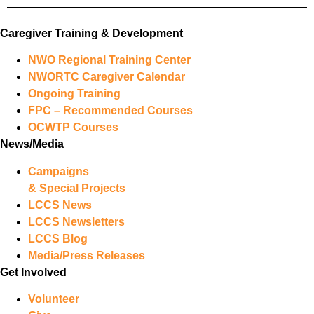
Caregiver Training & Development
NWO Regional Training Center
NWORTC Caregiver Calendar
Ongoing Training
FPC – Recommended Courses
OCWTP Courses
News/Media
Campaigns
& Special Projects
LCCS News
LCCS Newsletters
LCCS Blog
Media/Press Releases
Get Involved
Volunteer