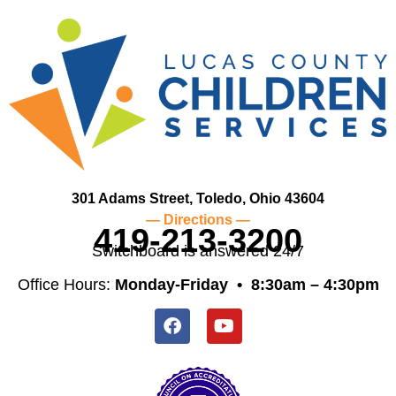
301 Adams Street, Toledo, Ohio 43604
— Directions —
419-213-3200
Switchboard is answered 24/7
Office Hours:
Monday-Friday •
8:30am – 4:30pm