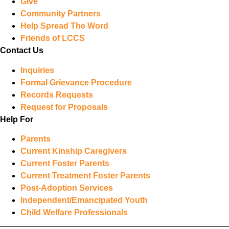
Give
Community Partners
Help Spread The Word
Friends of LCCS
Contact Us
Inquiries
Formal Grievance Procedure
Records Requests
Request for Proposals
Help For
Parents
Current Kinship Caregivers
Current Foster Parents
Current Treatment Foster Parents
Post-Adoption Services
Independent/Emancipated Youth
Child Welfare Professionals