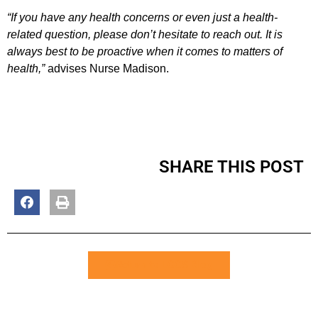
“If you have any health concerns or even just a health-
related question, please don’t hesitate to reach out. It is
always best to be proactive when it comes to matters of
health,”
advises Nurse Madison.
SHARE THIS POST
Return to LCCS Blog