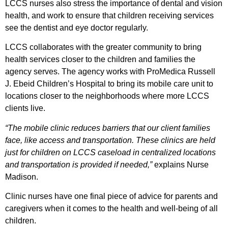
LCCS nurses also stress the importance of dental and vision
health, and work to ensure that children receiving services
see the dentist and eye doctor regularly.
LCCS collaborates with the greater community to bring
health services closer to the children and families the
agency serves. The agency works with ProMedica Russell
J. Ebeid Children’s Hospital to bring its mobile care unit to
locations closer to the neighborhoods where more LCCS
clients live.
“The mobile clinic reduces barriers that our client families
face, like access and transportation. These clinics are held
just for children on LCCS caseload in centralized locations
and transportation is provided if needed,”
explains Nurse
Madison.
Clinic nurses have one final piece of advice for parents and
caregivers when it comes to the health and well-being of all
children.