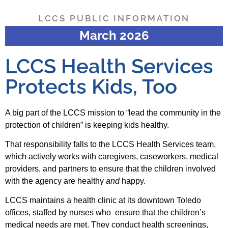
LCCS PUBLIC INFORMATION
March 2026
LCCS Health Services
Protects Kids, Too
A big part of the LCCS mission to “lead the community in the
protection of children” is keeping kids healthy.
That responsibility falls to the LCCS Health Services team,
which actively works with caregivers, caseworkers, medical
providers, and partners to ensure that the children involved
with the agency are healthy
and
happy.
LCCS maintains a health clinic at its downtown Toledo
offices, staffed by nurses who ensure that the children’s
medical needs are met. They conduct health screenings,