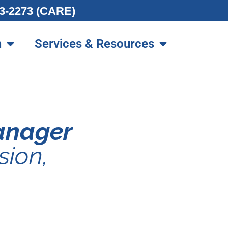
213-2273 (CARE)
n
Services & Resources
Manager
sion,