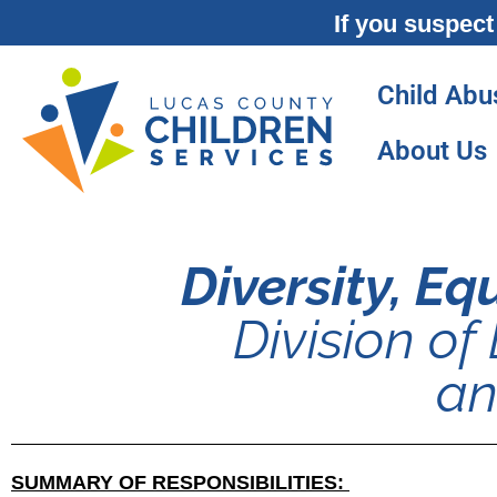
If you suspect
Child Abu
About Us
Diversity, E
Division of 
an
SUMMARY OF RESPONSIBILITIES: