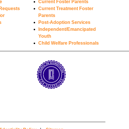
e
Current Foster Parents
Requests
Current Treatment Foster
or
Parents
s
Post-Adoption Services
Independent/Emancipated
Youth
Child Welfare Professionals