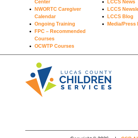
Center
LCCS News
NWORTC Caregiver
LCCS Newsle
Calendar
LCCS Blog
Ongoing Training
Media/Press 
FPC – Recommended
Courses
OCWTP Courses