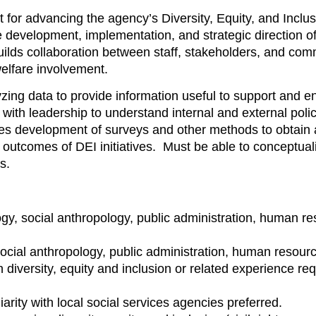
for advancing the agency’s Diversity, Equity, and Inclusi
e development, implementation, and strategic direction of r
 builds collaboration between staff, stakeholders, and co
welfare involvement.
ing data to provide information useful to support and enh
with leadership to understand internal and external po
 development of surveys and other methods to obtain 
 outcomes of DEI initiatives. Must be able to conceptual
ncepts.
logy, social anthropology, public administration, human 
, social anthropology, public administration, human resou
n diversity, equity and inclusion or related experience req
iarity with local social services agencies preferred.