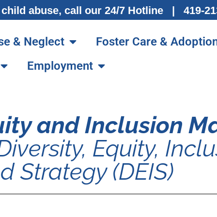
 child abuse, call our 24/7 Hotline | 419-
se & Neglect
Foster Care & Adoptio
Employment
quity and Inclusion 
Diversity, Equity, Inclu
d Strategy (DEIS)