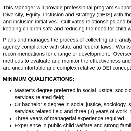
This Manager will provide professional program support 
Diversity, Equity, Inclusion and Strategy (DEIS) with th
and inclusion initiatives. Cultivates relationships and
keeping children safe and reducing the need for child 
Plans and manages the process of collecting and analyz
agency compliance with state and federal laws. Works 
recommendations for change or development. Oversees
methods to evaluate and monitor the effectiveness and
are uncomfortable and complex relative to DEI co
MINIMUM QUALIFICATIONS:
Master’s degree preferred in social justice, socio
services-related field;
Or bachelor’s degree in social justice, sociology
services related field and three (3) years of work i
Three years of managerial experience required.
Experience in public child welfare and strong famil