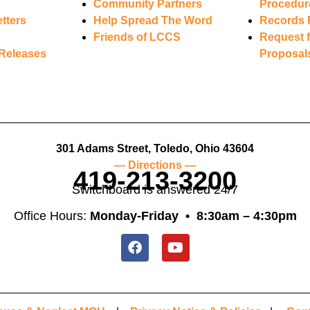
Community Partners
Procedur
tters
Help Spread The Word
Records 
Friends of LCCS
Request f
Releases
Proposal
301 Adams Street, Toledo, Ohio 43604
— Directions —
419-213-3200
Switchboard is answered 24/7
Office Hours:
Monday-Friday •
8:30am – 4:30pm