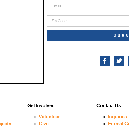
SUBS
Get Involved
Contact Us
Volunteer
Inquiries
jects
Give
Formal G