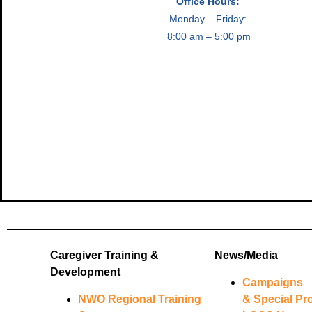
Office Hours:
Monday – Friday:
8:00 am – 5:00 pm
Caregiver Training &
News/Media
Development
Campaigns
NWO Regional Training
& Special Pro