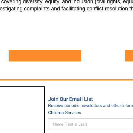
overing diversity, equity, and inclusion (civil rights, e
estigating complaints and facilitating conflict resolution
APPLY FOR THIS POSITION
Join Our Email List
Receive periodic newsletters and other inform
Children Services.