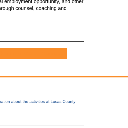
qual employment opportunity, and other
 through counsel, coaching and
Return to LCCS Job Openings
ation about the activities at Lucas County