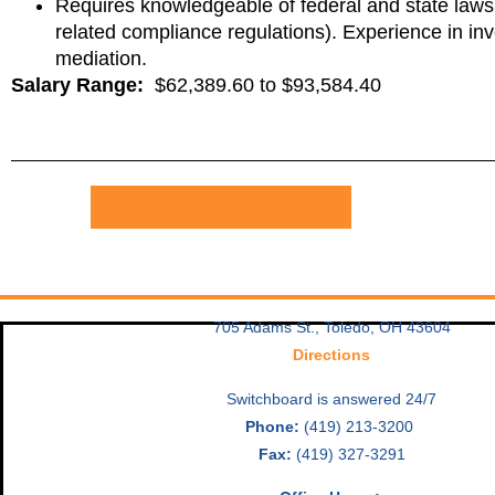
Requires knowledgeable of federal and state laws c
related compliance regulations). Experience in inv
mediation.
Salary Range:
$62,389.60 to $93,584.40
Download Job Description
705 Adams St., Toledo, OH 43604
Directions
Switchboard is answered 24/7
Phone:
(419) 213-3200
Fax:
(419) 327-3291