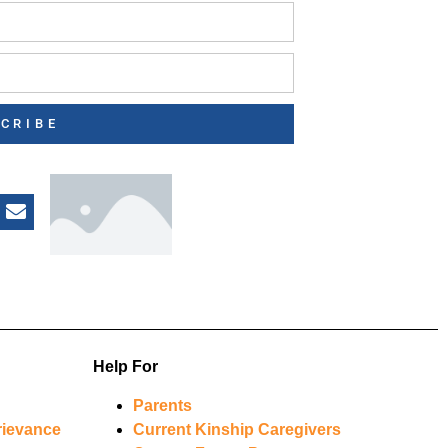
CRIBE
Help For
Parents
rievance
Current Kinship Caregivers