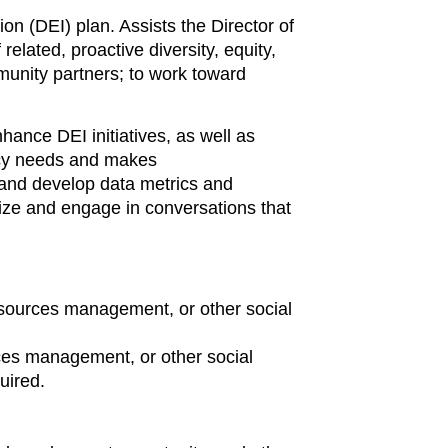
on (DEI) plan. Assists the Director of
elated, proactive diversity, equity,
mmunity partners; to work toward
ance DEI initiatives, as well as
licy needs and makes
and develop data metrics and
ize and engage in conversations that
resources management, or other social
rces management, or other social
uired.