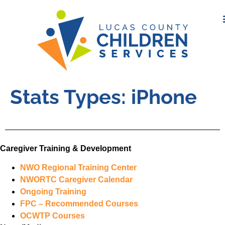
Stats Types:
iPhone
Caregiver Training & Development
NWO Regional Training Center
NWORTC Caregiver Calendar
Ongoing Training
FPC – Recommended Courses
OCWTP Courses