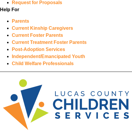
Request for Proposals
Help For
Parents
Current Kinship Caregivers
Current Foster Parents
Current Treatment Foster Parents
Post-Adoption Services
Independent/Emancipated Youth
Child Welfare Professionals