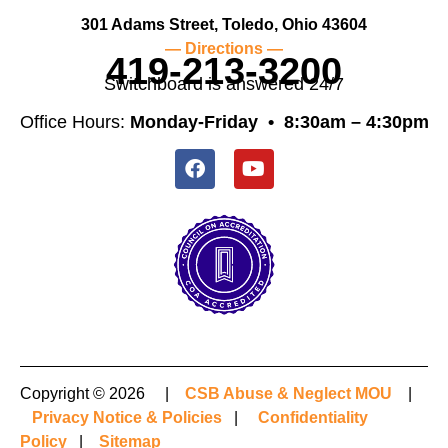
301 Adams Street, Toledo, Ohio 43604
— Directions —
419-213-3200
Switchboard is answered 24/7
Office Hours:
Monday-Friday •
8:30am – 4:30pm
Copyright © 2026 |
CSB Abuse & Neglect MOU
|
Privacy Notice & Policies
|
Confidentiality
Policy
|
Sitemap