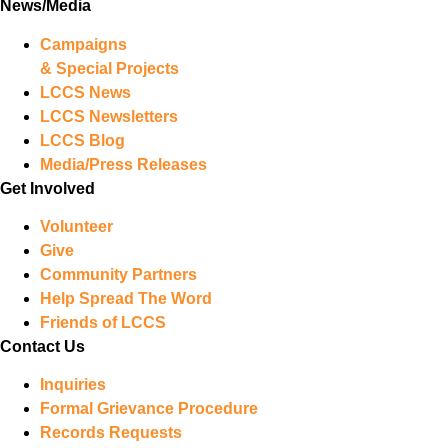
News/Media
Campaigns
& Special Projects
LCCS News
LCCS Newsletters
LCCS Blog
Media/Press Releases
Get Involved
Volunteer
Give
Community Partners
Help Spread The Word
Friends of LCCS
Contact Us
Inquiries
Formal Grievance Procedure
Records Requests