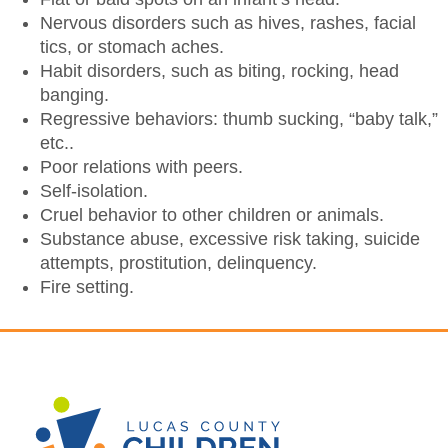
Nervous disorders such as hives, rashes, facial
tics, or stomach aches.
Habit disorders, such as biting, rocking, head
banging.
Regressive behaviors: thumb sucking, “baby talk,”
etc..
Poor relations with peers.
Self-isolation.
Cruel behavior to other children or animals.
Substance abuse, excessive risk taking, suicide
attempts, prostitution, delinquency.
Fire setting.