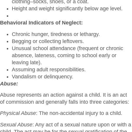
clothing–socks, shoes, or a coat.
Height and weight significantly below age level.
Behavioral Indicators of Neglect:
Chronic hunger, tiredness or lethargy.
Begging or collecting leftovers.
Unusual school attendance (frequent or chronic
absence, lateness, coming to school early or
leaving late).
Assuming adult responsibilities.
Vandalism or delinquency.
Abuse:
Abuse represents an action against a child. It is an act
of commission and generally falls into three categories:
Physical Abuse
: The non-accidental injury to a child.
Sexual Abuse
: Any act of a sexual nature upon or with a
child. The act may be for the sexual gratification of the