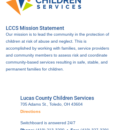
LCCS Mission Statement
Our mission is to lead the community in the protection of
children at risk of abuse and neglect. This is
accomplished by working with families, service providers
and community members to assess risk and coordinate
community-based services resulting in safe, stable, and
permanent families for children.
Lucas County Children Services
705 Adams St., Toledo, OH 43604
Directions
Switchboard is answered 24/7