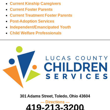
Current Kinship Caregivers
Current Foster Parents
Current Treatment Foster Parents
Post-Adoption Services
Independent/Emancipated Youth
Child Welfare Professionals
301 Adams Street, Toledo, Ohio 43604
— Directions —
419-213-3200