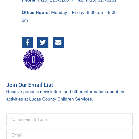
Phone:
(419) 213-3200 •
Fax:
(419) 327-3291
Office Hours:
Monday – Friday:
8:00 am – 5:00
pm
Join Our Email List
Receive periodic newsletters and other information about the
activities at Lucas County Children Services.