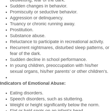
bedwetting, fear of the dark.
Sudden changes in behavior.
Promiscuity or seductive behavior.
Aggression or delinquency.
Truancy or chronic running away.
Prostitution.
Substance abuse.
Reluctance to participate in recreational activity.
Recurrent nightmares, disturbed sleep patterns, or
fear of the dark.
Sudden decline in school performance.
In young children, preoccupation with his/her
sexual organs, his/her parents’ or other children’s.
Indicators of Emotional Abuse:
Eating disorders.
Speech disorders, such as stuttering.
Weight or height significantly below the norm.
Flat or bald spots on an infant’s head.