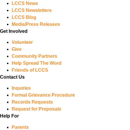
LCCS News
LCCS Newsletters
LCCS Blog
Media/Press Releases
Get Involved
Volunteer
Give
Community Partners
Help Spread The Word
Friends of LCCS
Contact Us
Inquiries
Formal Grievance Procedure
Records Requests
Request for Proposals
Help For
Parents