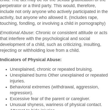
perpetrator or a third party. This would, therefore,
include not only anyone who actively participated in the
activity, but anyone who allowed it. (Includes rape,
touching, fondling, or involving a child in pornography)
Emotional Abuse
: Chronic or consistent attitude or acts
that interfere with the psychological and social
development of a child, such as criticizing, insulting,
rejecting or withholding love from a child.
Indicators of Physical Abuse:
Unexplained, chronic or repeated bruising.
Unexplained burns Other unexplained or repeated
injuries.
Behavioral extremes (withdrawal, aggression,
regression).
Excessive fear of the parent or caregiver.
Unusual shyness, wariness of physical contact.