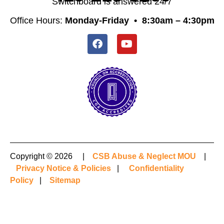
Switchboard is answered 24/7
Office Hours:
Monday-Friday •
8:30am – 4:30pm
Copyright © 2026 |
CSB Abuse & Neglect MOU
|
Privacy Notice & Policies
|
Confidentiality
Policy
|
Sitemap