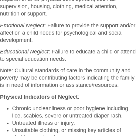
supervision, housing, clothing, medical attention,
nutrition or support.
Emotional Neglect
: Failure to provide the support and/or
affection a child needs for psychological and social
development.
Educational Neglect
: Failure to educate a child or attend
to special education needs.
Note: Cultural standards of care in the community and
poverty may be contributing factors indicating the family
is in need of information or assistance/resources.
Physical Indicators of Neglect
:
Chronic uncleanliness or poor hygiene including
lice, scabies, severe or untreated diaper rash.
Untreated illness or injury.
Unsuitable clothing, or missing key articles of