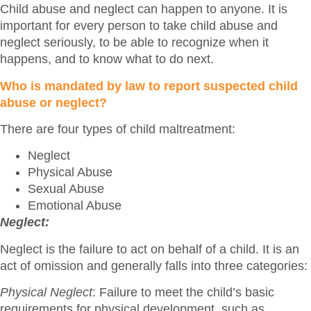
Child abuse and neglect can happen to anyone. It is
important for every person to take child abuse and
neglect seriously, to be able to recognize when it
happens, and to know what to do next.
Who is mandated by law to report suspected child
abuse or neglect?
There are four types of child maltreatment:
Neglect
Physical Abuse
Sexual Abuse
Emotional Abuse
Neglect:
Neglect is the failure to act on behalf of a child. It is an
act of omission and generally falls into three categories:
Physical Neglect
: Failure to meet the child’s basic
requirements for physical development, such as