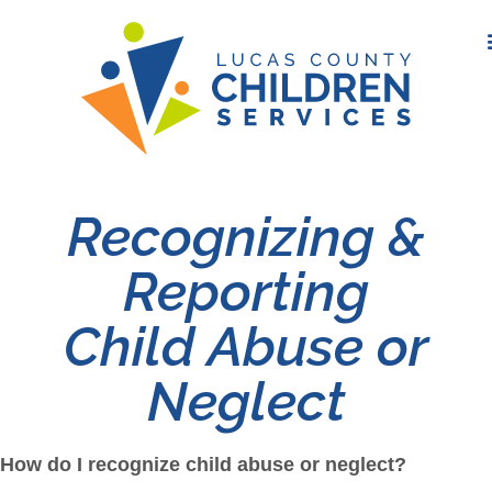
Recognizing &
Reporting
Child Abuse or
Neglect
How do I recognize child abuse or neglect?