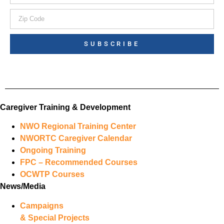
SUBSCRIBE
Caregiver Training & Development
NWO Regional Training Center
NWORTC Caregiver Calendar
Ongoing Training
FPC – Recommended Courses
OCWTP Courses
News/Media
Campaigns
& Special Projects