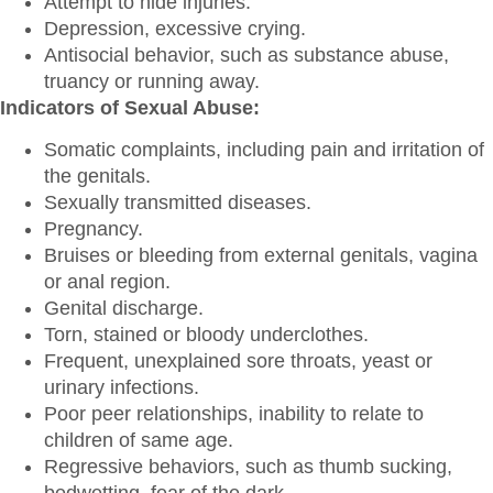
Attempt to hide injuries.
Depression, excessive crying.
Antisocial behavior, such as substance abuse,
truancy or running away.
Indicators of Sexual Abuse:
Somatic complaints, including pain and irritation of
the genitals.
Sexually transmitted diseases.
Pregnancy.
Bruises or bleeding from external genitals, vagina
or anal region.
Genital discharge.
Torn, stained or bloody underclothes.
Frequent, unexplained sore throats, yeast or
urinary infections.
Poor peer relationships, inability to relate to
children of same age.
Regressive behaviors, such as thumb sucking,