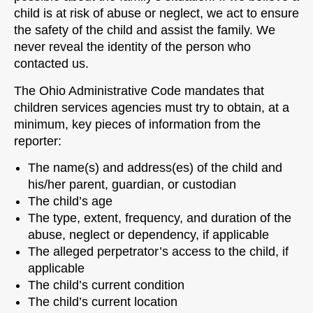
child is at risk of abuse or neglect, we act to ensure
the safety of the child and assist the family. We
never reveal the identity of the person who
contacted us.
The Ohio Administrative Code mandates that
children services agencies must try to obtain, at a
minimum, key pieces of information from the
reporter:
The name(s) and address(es) of the child and
his/her parent, guardian, or custodian
The child’s age
The type, extent, frequency, and duration of the
abuse, neglect or dependency, if applicable
The alleged perpetrator’s access to the child, if
applicable
The child’s current condition
The child’s current location