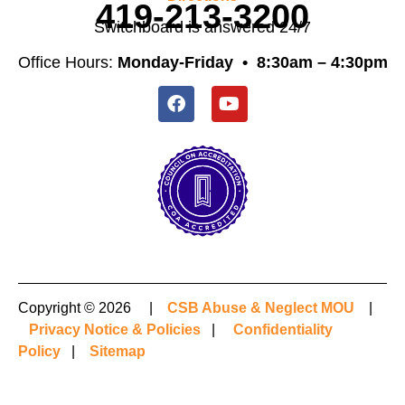
419-213-3200
Switchboard is answered 24/7
Office Hours:
Monday-Friday •
8:30am – 4:30pm
Copyright © 2026 |
CSB Abuse & Neglect MOU
|
Privacy Notice & Policies
|
Confidentiality
Policy
|
Sitemap