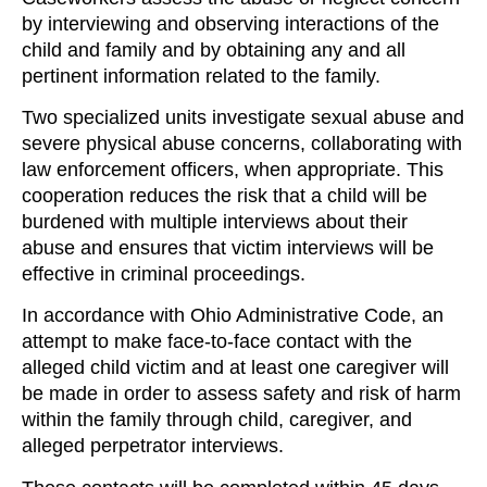
by interviewing and observing interactions of the
child and family and by obtaining any and all
pertinent information related to the family.
Two specialized units investigate sexual abuse and
severe physical abuse concerns, collaborating with
law enforcement officers, when appropriate. This
cooperation reduces the risk that a child will be
burdened with multiple interviews about their
abuse and ensures that victim interviews will be
effective in criminal proceedings.
In accordance with Ohio Administrative Code, an
attempt to make face-to-face contact with the
alleged child victim and at least one caregiver will
be made in order to assess safety and risk of harm
within the family through child, caregiver, and
alleged perpetrator interviews.