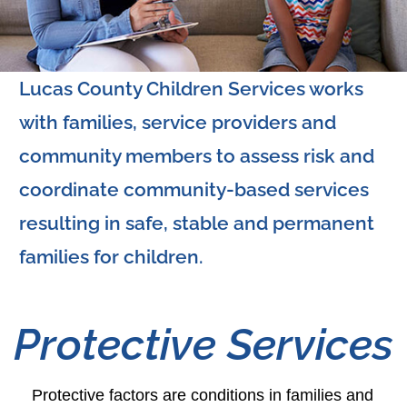
Lucas County Children Services works
with families, service providers and
community members to assess risk and
coordinate community-based services
resulting in safe, stable and permanent
families for children.
Protective Services
Protective factors are conditions in families and