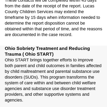
These contacts will be completed within 45 days
from the date of the receipt of the report. Lucas
County Children Services may extend the
timeframe by 15 days when information needed to
determine the report disposition cannot be
obtained within that period of time, and the reasons
are documented in the case record.
Ohio Sobriety Treatment and Reducing
Trauma ( Ohio START)
Ohio START brings together efforts to improve
both parent and child outcomes in families affected
by child maltreatment and parental substance use
disorders (SUDs). This program transforms the
system of care within and between child welfare
agencies and substance use disorder treatment
providers, and other supportive systems and
agencies.