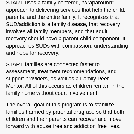
START uses a family centered, “wraparound”
approach to delivering services that help the child,
parents, and the entire family. It recognizes that
SUD/addiction is a family disease, that recovery
involves all family members, and that adult
recovery should have a parent-child component. It
approaches SUDs with compassion, understanding
and hope for recovery.
START families are connected faster to
assessment, treatment recommendations, and
support providers, as well as a Family Peer
Mentor. All of this occurs as children remain in the
family home without court involvement.
The overall goal of this program is to stabilize
families harmed by parental drug use so that both
children and their parents can recover and move
forward with abuse-free and addiction-free lives.