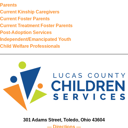
Parents
Current Kinship Caregivers
Current Foster Parents
Current Treatment Foster Parents
Post-Adoption Services
Independent/Emancipated Youth
Child Welfare Professionals
301 Adams Street, Toledo, Ohio 43604
— Directions —