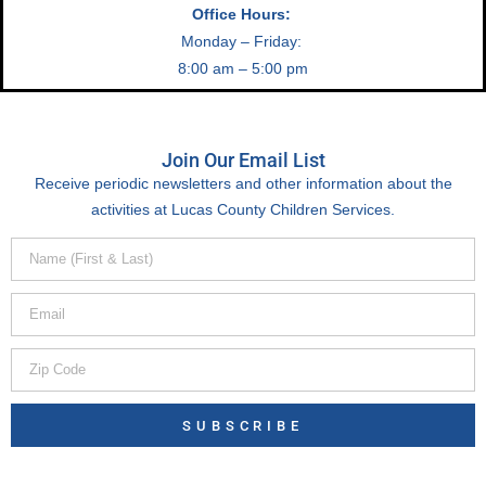
Office Hours:
Monday – Friday:
8:00 am – 5:00 pm
Join Our Email List
Receive periodic newsletters and other information about the
activities at Lucas County Children Services.
SUBSCRIBE