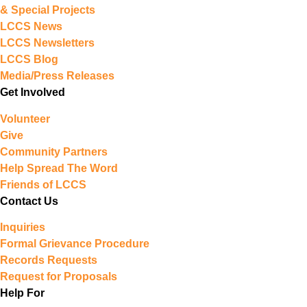
& Special Projects
LCCS News
LCCS Newsletters
LCCS Blog
Media/Press Releases
Get Involved
Volunteer
Give
Community Partners
Help Spread The Word
Friends of LCCS
Contact Us
Inquiries
Formal Grievance Procedure
Records Requests
Request for Proposals
Help For