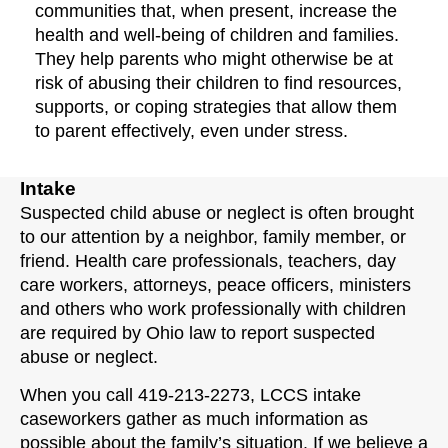
communities that, when present, increase the
health and well-being of children and families.
They help parents who might otherwise be at
risk of abusing their children to find resources,
supports, or coping strategies that allow them
to parent effectively, even under stress.
Intake
Suspected child abuse or neglect is often brought
to our attention by a neighbor, family member, or
friend. Health care professionals, teachers, day
care workers, attorneys, peace officers, ministers
and others who work professionally with children
are required by Ohio law to report suspected
abuse or neglect.
When you call 419-213-2273, LCCS intake
caseworkers gather as much information as
possible about the family’s situation. If we believe a