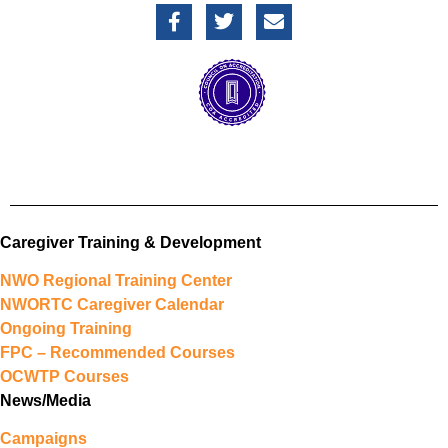
Caregiver Training & Development
NWO Regional Training Center
NWORTC Caregiver Calendar
Ongoing Training
FPC – Recommended Courses
OCWTP Courses
News/Media
Campaigns