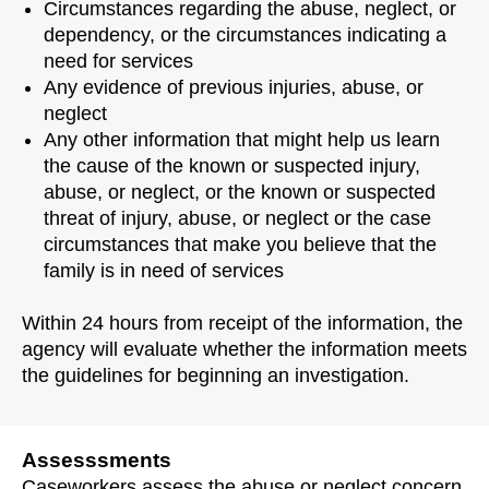
Circumstances regarding the abuse, neglect, or
dependency, or the circumstances indicating a
need for services
Any evidence of previous injuries, abuse, or
neglect
Any other information that might help us learn
the cause of the known or suspected injury,
abuse, or neglect, or the known or suspected
threat of injury, abuse, or neglect or the case
circumstances that make you believe that the
family is in need of services
Within 24 hours from receipt of the information, the
agency will evaluate whether the information meets
the guidelines for beginning an investigation.
Assesssments
Caseworkers assess the abuse or neglect concern