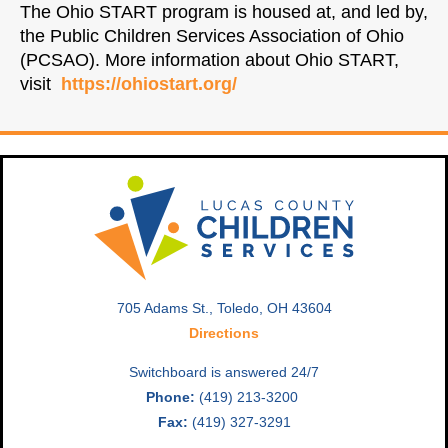
The Ohio START program is housed at, and led by,
the Public Children Services Association of Ohio
(PCSAO). More information about Ohio START,
visit
https://ohiostart.org/
705 Adams St., Toledo, OH 43604
Directions
Switchboard is answered 24/7
Phone:
(419) 213-3200
Fax:
(419) 327-3291