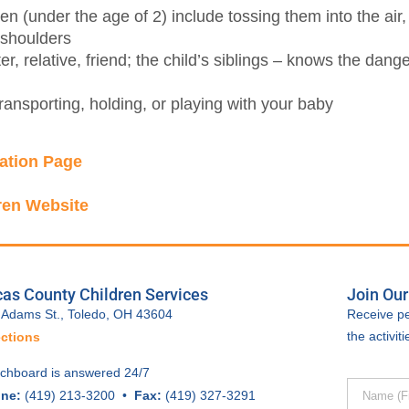
en (under the age of 2) include tossing them into the air,
 shoulders
r, relative, friend; the child’s siblings – knows the dang
ansporting, holding, or playing with your baby
ation Page
ren Website
as County Children Services
Join Our
 Adams St., Toledo, OH 43604
Receive pe
the activi
ections
tchboard is answered 24/7
ne:
(419) 213-3200 •
Fax:
(419) 327-3291