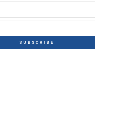
SUBSCRIBE