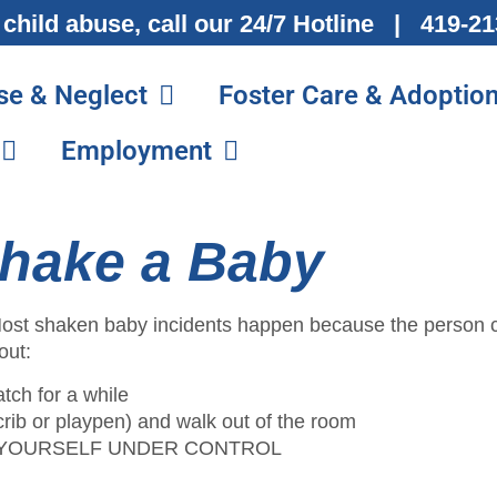
 child abuse, call our 24/7 Hotline | 419-
se & Neglect
Foster Care & Adoptio
Employment
hake a Baby
. Most shaken baby incidents happen because the person c
out:
atch for a while
 (crib or playpen) and walk out of the room
 GET YOURSELF UNDER CONTROL