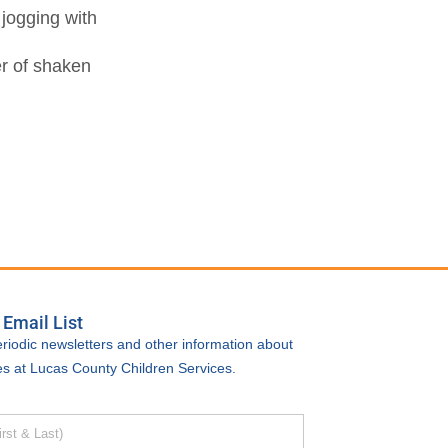
 jogging with
er of shaken
 Email List
riodic newsletters and other information about
ties at Lucas County Children Services.