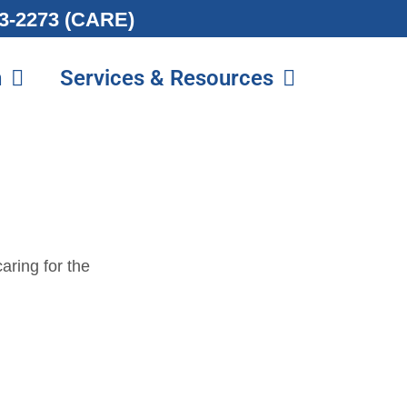
213-2273 (CARE)
n
Services & Resources
aring for the