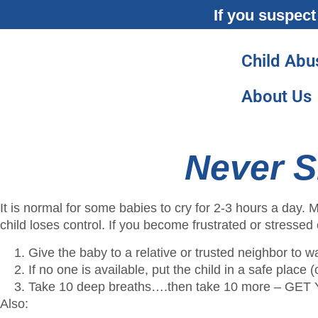
If you suspect
Child Abu
About Us
Never S
It is normal for some babies to cry for 2-3 hours a day
child loses control. If you become frustrated or stressed 
Give the baby to a relative or trusted neighbor to w
If no one is available, put the child in a safe place
Take 10 deep breaths….then take 10 more –
Also: