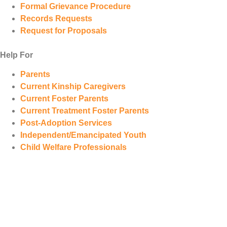
Formal Grievance Procedure
Records Requests
Request for Proposals
Help For
Parents
Current Kinship Caregivers
Current Foster Parents
Current Treatment Foster Parents
Post-Adoption Services
Independent/Emancipated Youth
Child Welfare Professionals