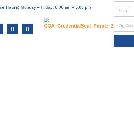
ice Hours:
Monday – Friday:
8:00 am – 5:00 pm