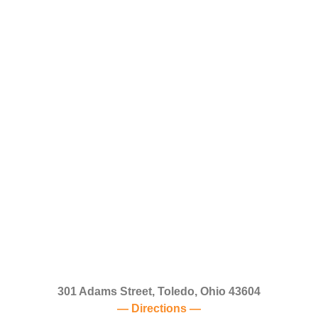
301 Adams Street, Toledo, Ohio 43604
— Directions —