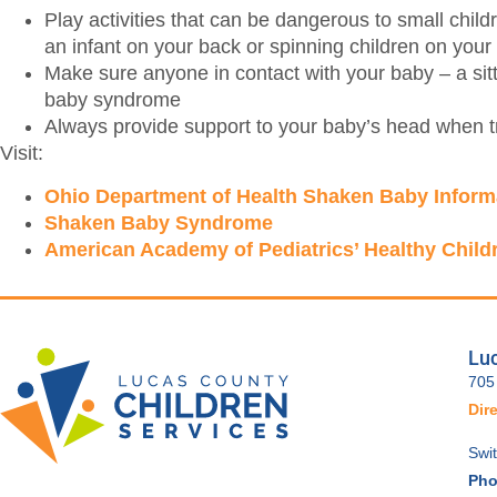
Play activities that can be dangerous to small childr
an infant on your back or spinning children on your
Make sure anyone in contact with your baby – a sitte
baby syndrome
Always provide support to your baby’s head when tr
Visit:
Ohio Department of Health Shaken Baby Inform
Shaken Baby Syndrome
American Academy of Pediatrics’ Healthy Child
Luc
705
Dir
Swi
Pho