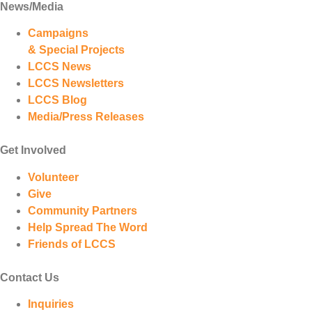
News/Media
Campaigns
& Special Projects
LCCS News
LCCS Newsletters
LCCS Blog
Media/Press Releases
Get Involved
Volunteer
Give
Community Partners
Help Spread The Word
Friends of LCCS
Contact Us
Inquiries