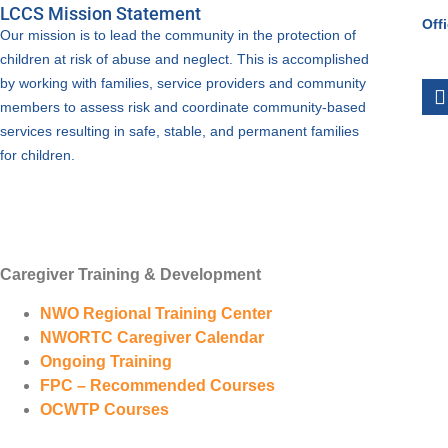
LCCS Mission Statement
Off
Our mission is to lead the community in the protection of
children at risk of abuse and neglect. This is accomplished
by working with families, service providers and community
members to assess risk and coordinate community-based
services resulting in safe, stable, and permanent families
for children.
Caregiver Training & Development
NWO Regional Training Center
NWORTC Caregiver Calendar
Ongoing Training
FPC – Recommended Courses
OCWTP Courses