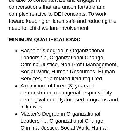
be able to conceptualize and engage in
conversations that are uncomfortable and
complex relative to DEI concepts. To work
toward keeping children safe and reducing the
need for child welfare involvement.
MINIMUM QUALIFICATIONS:
Bachelor’s degree in Organizational
Leadership, Organizational Change,
Criminal Justice, Non-Profit Management,
Social Work, Human Resources, Human
Services, or a related field required.
A minimum of three (3) years of
demonstrated managerial responsibility
dealing with equity-focused programs and
initiatives
Master’s Degree in Organizational
Leadership, Organizational Change,
Criminal Justice, Social Work, Human