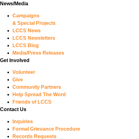
News/Media
Campaigns
& Special Projects
LCCS News
LCCS Newsletters
LCCS Blog
Media/Press Releases
Get Involved
Volunteer
Give
Community Partners
Help Spread The Word
Friends of LCCS
Contact Us
Inquiries
Formal Grievance Procedure
Records Requests