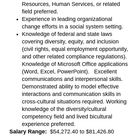
Resources, Human Services, or related
field preferred.
Experience in leading organizational
change efforts in a social system setting.
Knowledge of federal and state laws
covering diversity, equity, and inclusion
(civil rights, equal employment opportunity,
and other related compliance regulations).
Knowledge of Microsoft Office applications
(Word, Excel, PowerPoint). Excellent
communications and interpersonal skills.
Demonstrated ability to model effective
interactions and communication skills in
cross-cultural situations required. Working
knowledge of the diversity/cultural
competency field and lived bicultural
experience preferred.
Salary Range:
$54,272.40 to $81,426.80