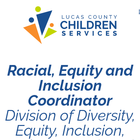
Racial, Equity and
Inclusion
Coordinator
Division of Diversity,
Equity, Inclusion,