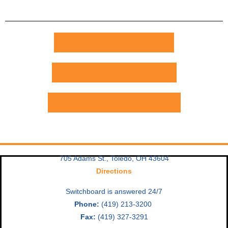
Download Job Description
APPLY FOR THIS POSITION
Return to LCCS Job Openings
705 Adams St., Toledo, OH 43604
Directions
Switchboard is answered 24/7
Phone:
(419) 213-3200
Fax:
(419) 327-3291