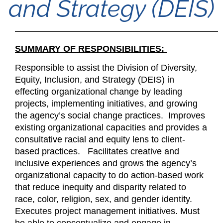
and Strategy (DEIS)
SUMMARY OF RESPONSIBILITIES:
Responsible to assist the Division of Diversity,
Equity, Inclusion, and Strategy (DEIS) in
effecting organizational change by leading
projects, implementing initiatives, and growing
the agency’s social change practices. Improves
existing organizational capacities and provides a
consultative racial and equity lens to client-
based practices. Facilitates creative and
inclusive experiences and grows the agency’s
organizational capacity to do action-based work
that reduce inequity and disparity related to
race, color, religion, sex, and gender identity.
Executes project management initiatives. Must