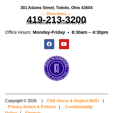
301 Adams Street, Toledo, Ohio 43604
— Directions —
419-213-3200
Switchboard is answered 24/7
Office Hours:
Monday-Friday •
8:30am – 4:30pm
Copyright © 2026 |
CSB Abuse & Neglect MOU
|
Privacy Notice & Policies
|
Confidentiality
Policy
|
Sitemap