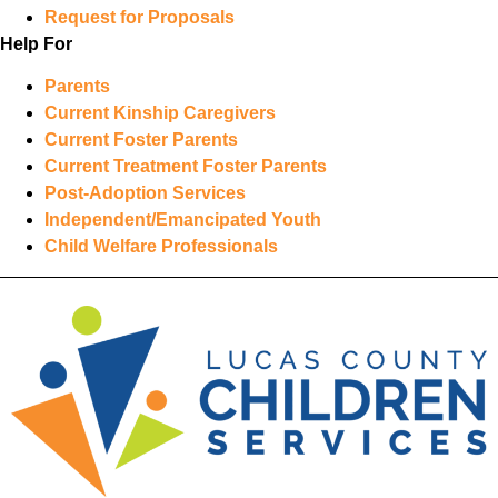
Request for Proposals
Help For
Parents
Current Kinship Caregivers
Current Foster Parents
Current Treatment Foster Parents
Post-Adoption Services
Independent/Emancipated Youth
Child Welfare Professionals