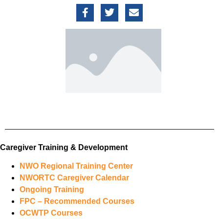
Caregiver Training & Development
NWO Regional Training Center
NWORTC Caregiver Calendar
Ongoing Training
FPC – Recommended Courses
OCWTP Courses