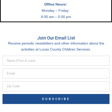
Office Hours:
Monday – Friday:
8:00 am – 5:00 pm
Join Our Email List
Receive periodic newsletters and other information about the
activities at Lucas County Children Services.
SUBSCRIBE