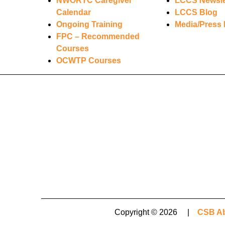
NWORTC Caregiver
LCCS Newsle
Calendar
LCCS Blog
Ongoing Training
Media/Press 
FPC – Recommended
Courses
OCWTP Courses
Copyright © 2026 |
CSB Ab