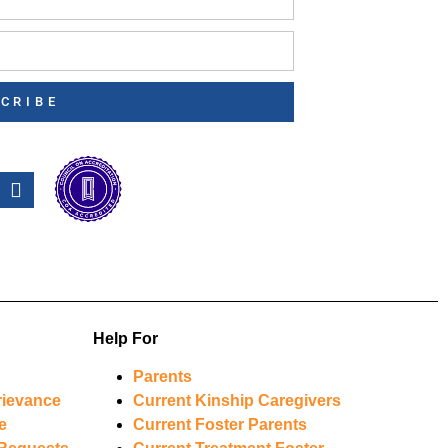
CRIBE
Help For
Parents
rievance
Current Kinship Caregivers
e
Current Foster Parents