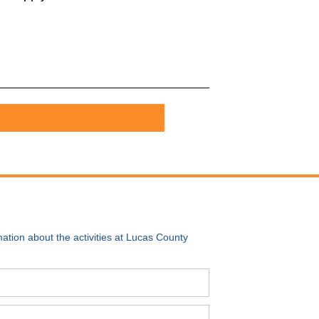
Return to LCCS Job Openings
ation about the activities at Lucas County