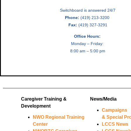
Switchboard is answered 24/7
Phone:
(419) 213-3200
Fax:
(419) 327-3291
Office Hours:
Monday – Friday:
8:00 am – 5:00 pm
Caregiver Training &
News/Media
Development
Campaigns
NWO Regional Training
& Special Pro
Center
LCCS News