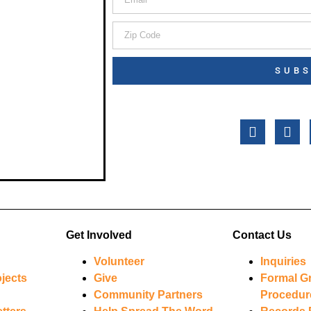
SUBS
Get Involved
Contact Us
Volunteer
Inquiries
jects
Give
Formal G
Community Partners
Procedur