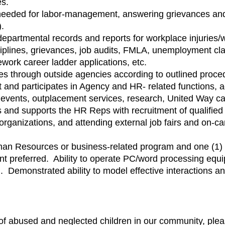
es.
 needed for labor-management, answering grievances and 
).
epartmental records and reports for workplace injuries
sciplines, grievances, job audits, FMLA, unemployment clai
ework career ladder applications, etc.
es through outside agencies according to outlined proce
 and participates in Agency and HR- related functions, ac
ion events, outplacement services, research, United Way 
and supports the HR Reps with recruitment of qualified s
l organizations, and attending external job fairs and on-
an Resources or business-related program and one (1) 
nt preferred. Ability to operate PC/word processing equ
d. Demonstrated ability to model effective interactions a
s of abused and neglected children in our community, plea