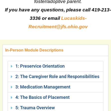
foster/adoptive parent.
If you have any questions, please call 419-213-
3336 or email
Lucaskids-
Recruitment@jfs.ohio.gov
In-Person Module Descriptions
1: Preservice Orientation
2: The Caregiver Role and Responsibilities
3: Medication Management
4: The Basics of Placement
5: Trauma Overview