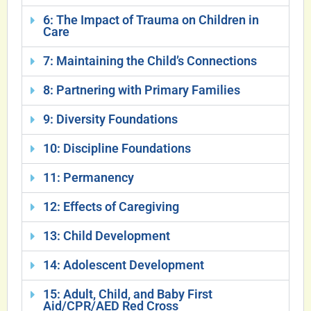
6: The Impact of Trauma on Children in
Care
7: Maintaining the Child’s Connections
8: Partnering with Primary Families
9: Diversity Foundations
10: Discipline Foundations
11: Permanency
12: Effects of Caregiving
13: Child Development
14: Adolescent Development
15: Adult, Child, and Baby First
Aid/CPR/AED Red Cross