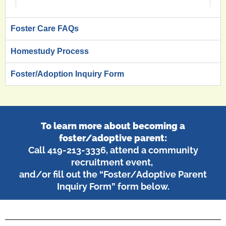
Foster Care FAQs
Homestudy Process
Foster/Adoption Inquiry Form
To learn more about becoming a
foster/adoptive parent:
Call 419-213-3336, attend a community
recruitment event,
and/or fill out the “Foster/Adoptive Parent
Inquiry Form” form below.