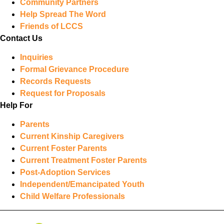
Community Partners
Help Spread The Word
Friends of LCCS
Contact Us
Inquiries
Formal Grievance Procedure
Records Requests
Request for Proposals
Help For
Parents
Current Kinship Caregivers
Current Foster Parents
Current Treatment Foster Parents
Post-Adoption Services
Independent/Emancipated Youth
Child Welfare Professionals