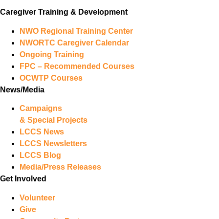
Caregiver Training & Development
NWO Regional Training Center
NWORTC Caregiver Calendar
Ongoing Training
FPC – Recommended Courses
OCWTP Courses
News/Media
Campaigns
& Special Projects
LCCS News
LCCS Newsletters
LCCS Blog
Media/Press Releases
Get Involved
Volunteer
Give