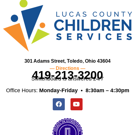
301 Adams Street, Toledo, Ohio 43604
— Directions —
419-213-3200
Switchboard is answered 24/7
Office Hours:
Monday-Friday •
8:30am – 4:30pm