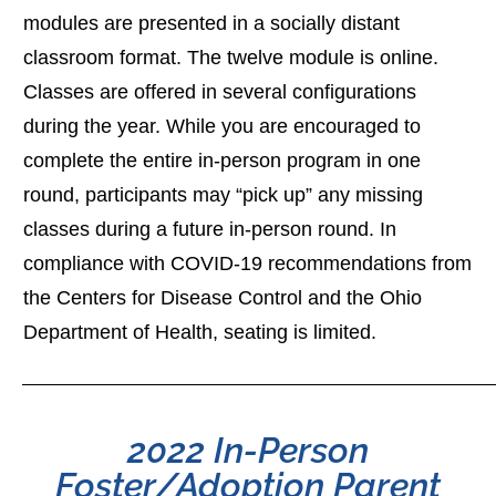
modules are presented in a socially distant
classroom format. The twelve module is online.
Classes are offered in several configurations
during the year. While you are encouraged to
complete the entire in-person program in one
round, participants may “pick up” any missing
classes during a future in-person round. In
compliance with COVID-19 recommendations from
the Centers for Disease Control and the Ohio
Department of Health, seating is limited.
2022 In-Person
Foster/Adoption Parent