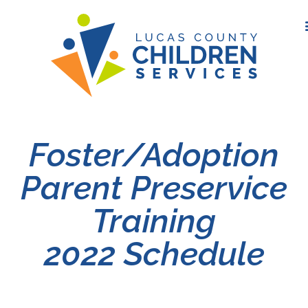
Foster/Adoption
Parent Preservice
Training
2022 Schedule