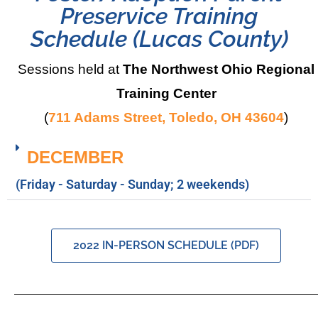
Preservice Training
Schedule (Lucas County)
Sessions held at
The Northwest Ohio Regional
Training Center
(
711 Adams Street, Toledo, OH 43604
)
DECEMBER
(Friday - Saturday - Sunday; 2 weekends)
2022 IN-PERSON SCHEDULE (PDF)