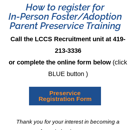
How to register for
In-Person Foster/Adoption
Parent Preservice Training
Call the LCCS Recruitment unit at 419-
213-3336
or complete the online form below
(click
BLUE button )
Preservice
Registration Form
Thank you for your interest in becoming a