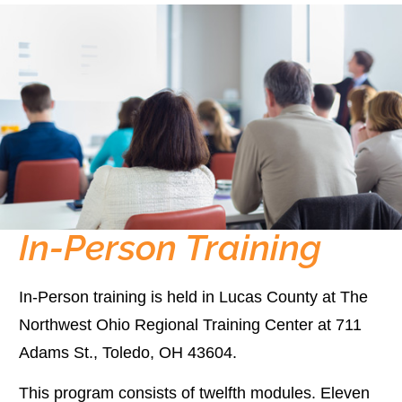
In-Person Training
In-Person training is held in Lucas County at The
Northwest Ohio Regional Training Center at 711
Adams St., Toledo, OH 43604.
This program consists of twelfth modules. Eleven