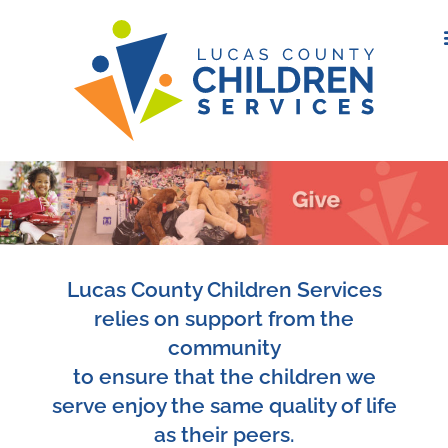
Lucas County Children Services
relies on support from the
community
to ensure that the children we
serve enjoy the same quality of life
as their peers.