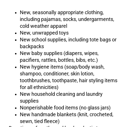
New, seasonally appropriate clothing,
including pajamas, socks, undergarments,
cold weather apparel
New, unwrapped toys
New school supplies, including tote bags or
backpacks
New baby supplies (diapers, wipes,
pacifiers, rattles, bottles, bibs, etc.)
New hygiene items (soap/body wash,
shampoo, conditioner, skin lotion,
toothbrushes, toothpaste, hair styling items
for all ethnicities)
New household cleaning and laundry
supplies
Nonperishable food items (no glass jars)
New handmade blankets (knit, crocheted,
sewn, tied fleece)