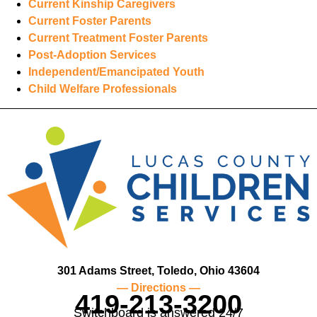
Current Kinship Caregivers
Current Foster Parents
Current Treatment Foster Parents
Post-Adoption Services
Independent/Emancipated Youth
Child Welfare Professionals
301 Adams Street, Toledo, Ohio 43604
— Directions —
419-213-3200
Switchboard is answered 24/7