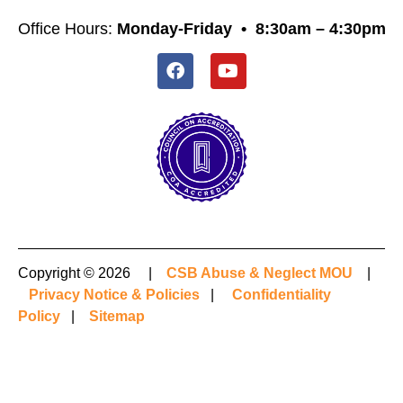
Office Hours:
Monday-Friday •
8:30am – 4:30pm
Copyright © 2026 |
CSB Abuse & Neglect MOU
|
Privacy Notice & Policies
|
Confidentiality
Policy
|
Sitemap