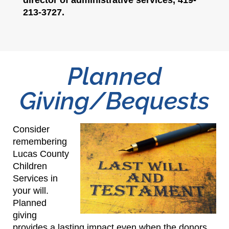
213-3727.
Planned
Giving/Bequests
Consider
remembering
Lucas County
Children
Services in
your will.
Planned
giving
provides a lasting impact even when the donors