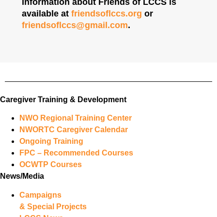
Information about Friends of LCCS is
available at
friendsoflccs.org
or
friendsoflccs@gmail.com
.
Caregiver Training & Development
NWO Regional Training Center
NWORTC Caregiver Calendar
Ongoing Training
FPC – Recommended Courses
OCWTP Courses
News/Media
Campaigns
& Special Projects