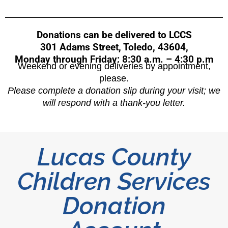
Donations can be delivered to LCCS
301 Adams Street, Toledo, 43604,
Monday through Friday: 8:30 a.m. – 4:30 p.m
Weekend or evening deliveries by appointment,
please.
Please complete a donation slip during your visit; we
will respond with a thank-you letter.
Lucas County
Children Services
Donation