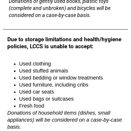
Donations of gently used books, plastic toys
(complete and unbroken) and bicycles will be
considered on a case-by-case basis.
Due to storage limitations and health/hygiene
policies, LCCS is unable to accept:
Used clothing
Used stuffed animals
Used bedding or window treatments
Used furniture, including cribs
Used car seats
Used bags or suitcases
Fresh food
Donations of household items (dishes, small
appliances) will be considered on a case-by-case
basis.