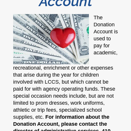
Account​
The
Donation
Account is
used to
pay for
academic,
recreational, enrichment or other expenses
that arise during the year for children
involved with LCCS, but which cannot be
paid for with agency operating funds. These
special occasion needs include, but are not
limited to prom dresses, work uniforms,
athletic or trip fees, specialized school
supplies, etc.
For information about the
Donation Account, please contact the
director of administrative services, 419-