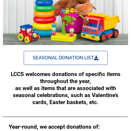
SEASONAL DONATION LIST
LCCS welcomes donations of specific items
throughout the year,
as well as items that are associated with
seasonal celebrations, such as Valentine’s
cards, Easter baskets, etc.
Year-round, we accept donations of: