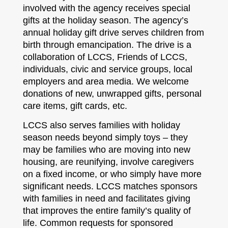
involved with the agency receives special
gifts at the holiday season. The agency’s
annual holiday gift drive serves children from
birth through emancipation. The drive is a
collaboration of LCCS, Friends of LCCS,
individuals, civic and service groups, local
employers and area media. We welcome
donations of new, unwrapped gifts, personal
care items, gift cards, etc.
LCCS also serves families with holiday
season needs beyond simply toys – they
may be families who are moving into new
housing, are reunifying, involve caregivers
on a fixed income, or who simply have more
significant needs. LCCS matches sponsors
with families in need and facilitates giving
that improves the entire family’s quality of
life. Common requests for sponsored