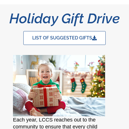
Holiday Gift Drive
LIST OF SUGGESTED GIFTS
Each year, LCCS reaches out to the
community to ensure that every child