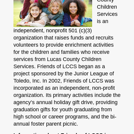
Children
Services
is an
independent, nonprofit 501 (c)(3)
organization that raises funds and recruits
volunteers to provide enrichment activities
for the children and families who receive
services from Lucas County Children
Services. Friends of LCCS began as a
project sponsored by the Junior League of
Toledo, Inc. In 2002, Friends of LCCS was
incorporated as an independent, non-profit
organization. Its primary activities include the
agency’s annual holiday gift drive, providing
graduation gifts for youth graduating from
high school or career programs, and the bi-
annual foster parent picnic.