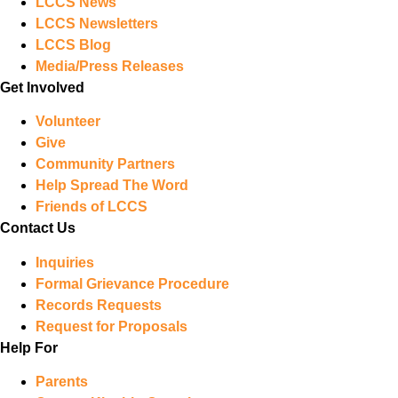
LCCS News
LCCS Newsletters
LCCS Blog
Media/Press Releases
Get Involved
Volunteer
Give
Community Partners
Help Spread The Word
Friends of LCCS
Contact Us
Inquiries
Formal Grievance Procedure
Records Requests
Request for Proposals
Help For
Parents