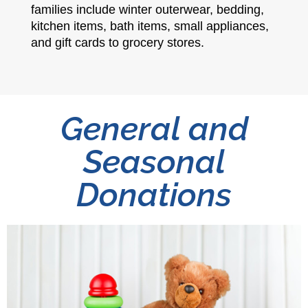
families include winter outerwear, bedding,
kitchen items, bath items, small appliances,
and gift cards to grocery stores.
General and
Seasonal
Donations