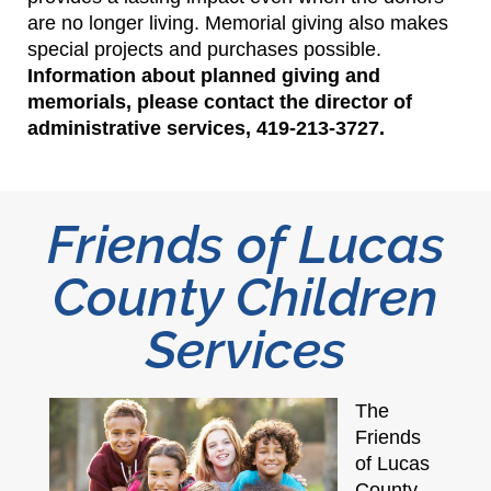
are no longer living. Memorial giving also makes
special projects and purchases possible.
Information about planned giving and
memorials, please contact the director of
administrative services, 419-213-3727.
Friends of Lucas
County Children
Services
The
Friends
of Lucas
County