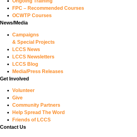
Ongoing Training
FPC – Recommended Courses
OCWTP Courses
News/Media
Campaigns
& Special Projects
LCCS News
LCCS Newsletters
LCCS Blog
Media/Press Releases
Get Involved
Volunteer
Give
Community Partners
Help Spread The Word
Friends of LCCS
Contact Us