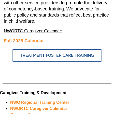
with other service providers to promote the delivery
of competency-based training. We advocate for
public policy and standards that reflect best practice
in child welfare.
NWORTC Caregiver Calendar:
Fall 2025 Calendar
TREATMENT FOSTER CARE TRAINING
Caregiver Training & Development
NWO Regional Training Center
NWORTC Caregiver Calendar