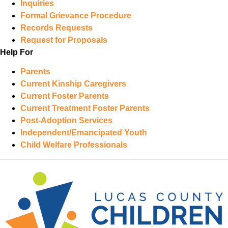
Inquiries
Formal Grievance Procedure
Records Requests
Request for Proposals
Help For
Parents
Current Kinship Caregivers
Current Foster Parents
Current Treatment Foster Parents
Post-Adoption Services
Independent/Emancipated Youth
Child Welfare Professionals