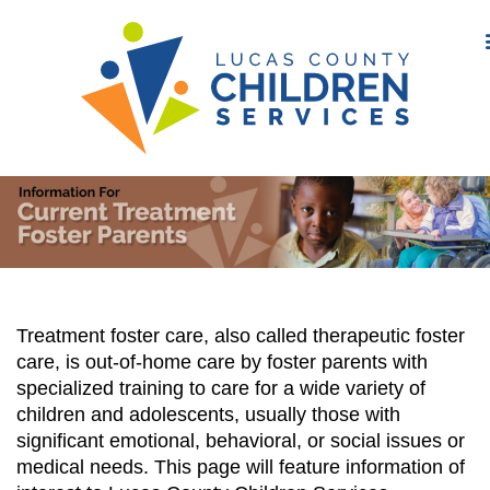
Treatment foster care, also called therapeutic foster
care, is out-of-home care by foster parents with
specialized training to care for a wide variety of
children and adolescents, usually those with
significant emotional, behavioral, or social issues or
medical needs. This page will feature information of