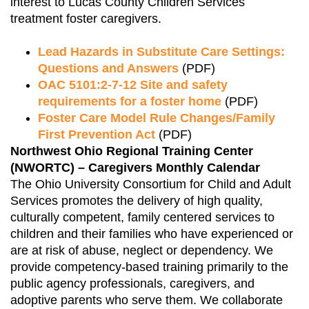
interest to Lucas County Children Services
treatment foster caregivers.
Lead Hazards in Substitute Care Settings:
Questions and Answers
(PDF)
OAC 5101:2-7-12 Site and safety
requirements for a foster home
(PDF)
Foster Care Model Rule Changes/Family
First Prevention Act
(PDF)
Northwest Ohio Regional Training Center
(NWORTC) – Caregivers Monthly Calendar
The Ohio University Consortium for Child and Adult
Services promotes the delivery of high quality,
culturally competent, family centered services to
children and their families who have experienced or
are at risk of abuse, neglect or dependency. We
provide competency-based training primarily to the
public agency professionals, caregivers, and
adoptive parents who serve them. We collaborate