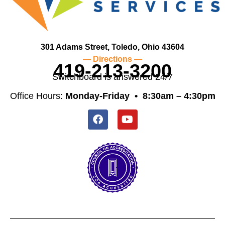
301 Adams Street, Toledo, Ohio 43604
— Directions —
419-213-3200
Switchboard is answered 24/7
Office Hours:
Monday-Friday •
8:30am – 4:30pm