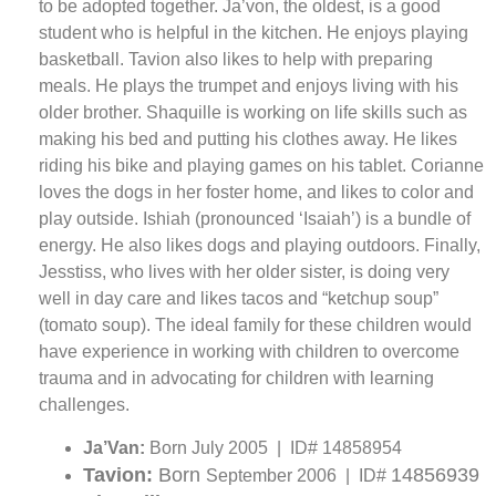
to be adopted together. Ja’von, the oldest, is a good
student who is helpful in the kitchen. He enjoys playing
basketball. Tavion also likes to help with preparing
meals. He plays the trumpet and enjoys living with his
older brother. Shaquille is working on life skills such as
making his bed and putting his clothes away. He likes
riding his bike and playing games on his tablet. Corianne
loves the dogs in her foster home, and likes to color and
play outside. Ishiah (pronounced ‘Isaiah’) is a bundle of
energy. He also likes dogs and playing outdoors. Finally,
Jesstiss, who lives with her older sister, is doing very
well in day care and likes tacos and “ketchup soup”
(tomato soup). The ideal family for these children would
have experience in working with children to overcome
trauma and in advocating for children with learning
challenges.
Ja’Van:
Born July 2005 | ID# 14858954
Tavion:
Born
14856939
September 2006 | ID#