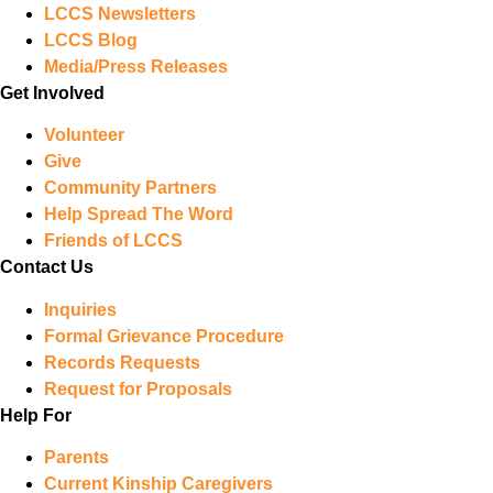
LCCS Newsletters
LCCS Blog
Media/Press Releases
Get Involved
Volunteer
Give
Community Partners
Help Spread The Word
Friends of LCCS
Contact Us
Inquiries
Formal Grievance Procedure
Records Requests
Request for Proposals
Help For
Parents
Current Kinship Caregivers