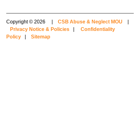
Copyright © 2026 |
CSB Abuse & Neglect MOU
|
Privacy Notice & Policies
|
Confidentiality
Policy
|
Sitemap