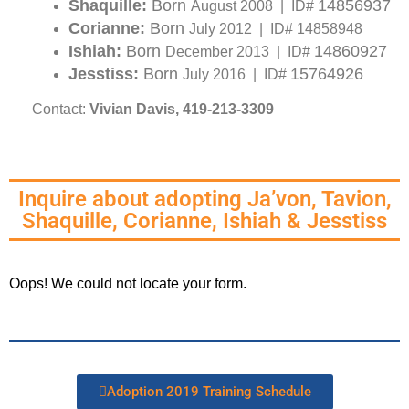
Shaquille:
Born
14856937
August 2008 | ID#
Corianne:
Born
July 2012 | ID# 14858948
Ishiah:
Born
14860927
December 2013 | ID#
Jesstiss:
Born
15764926
July 2016 | ID#
Contact:
Vivian Davis, 419-213-3309
Inquire about adopting Ja’von, Tavion,
Shaquille, Corianne, Ishiah & Jesstiss
Oops! We could not locate your form.
Adoption 2019 Training Schedule