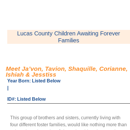
Lucas County Children Awaiting Forever
Families
Meet Ja’von, Tavion, Shaquille, Corianne,
Ishiah & Jesstiss
Year Born: Listed Below
|
ID#: Listed Below
This group of brothers and sisters, currently living with
four different foster families, would like nothing more than