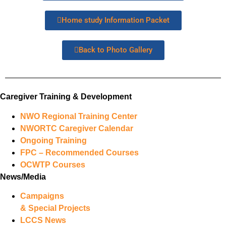
Home study Information Packet
Back to Photo Gallery
Caregiver Training & Development
NWO Regional Training Center
NWORTC Caregiver Calendar
Ongoing Training
FPC – Recommended Courses
OCWTP Courses
News/Media
Campaigns
& Special Projects
LCCS News