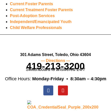
Current Foster Parents
Current Treatment Foster Parents
Post-Adoption Services
Independent/Emancipated Youth
Child Welfare Professionals
301 Adams Street, Toledo, Ohio 43604
— Directions —
419-213-3200
Switchboard is answered 24/7
Office Hours:
Monday-Friday •
8:30am – 4:30pm